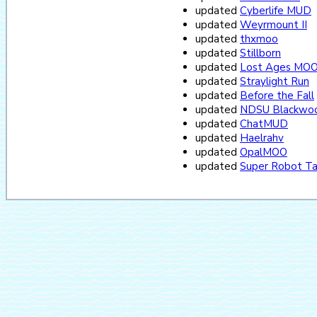
updated
Cyberlife MUD
updated
Weyrmount II
updated
thxmoo
updated
Stillborn
updated
Lost Ages MO
updated
Straylight Run
updated
Before the Fall
updated
NDSU Blackwoo
updated
ChatMUD
updated
Haelrahv
updated
OpalMOO
updated
Super Robot T