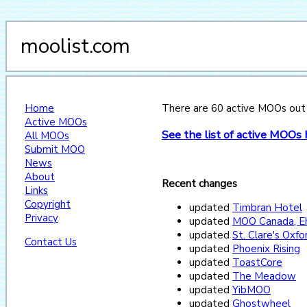
moolist.com
Home
There are 60 active MOOs out of
Active MOOs
See the list of active MOOs 
All MOOs
Submit MOO
News
About
Recent changes
Links
Copyright
updated
Timbran Hotel
Privacy
updated
MOO Canada, E
updated
St. Clare's Oxf
Contact Us
updated
Phoenix Rising
updated
ToastCore
updated
The Meadow
updated
YibMOO
updated
Ghostwheel