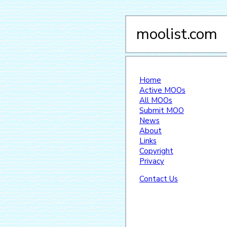
moolist.com
Home
Active MOOs
All MOOs
Submit MOO
News
About
Links
Copyright
Privacy
Contact Us