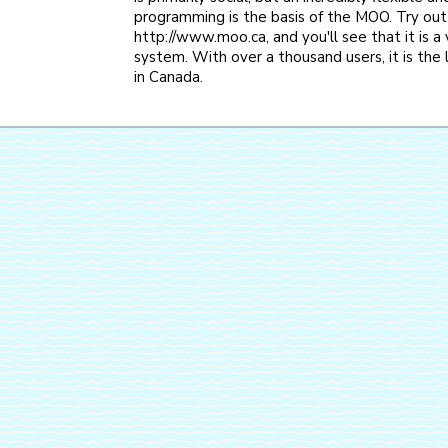
programming is the basis of the MOO. Try out
http://www.moo.ca, and you'll see that it is a
system. With over a thousand users, it is th
in Canada.