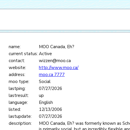
name:
MOO Canada, Eh?
current status:
Active
contact:
wizzen@moo.ca
website:
http://www.moo.ca/
address:
moo.ca 7777
moo type:
Social
lastping:
07/27/2026
lastresult:
up
language:
English
listed:
12/13/2006
lastupdate:
07/27/2026
description:
MOO Canada, Eh? was formerly known as S
is primarily social, but an incredibly flexible 