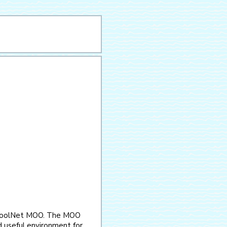
choolNet MOO. The MOO
and useful environment for