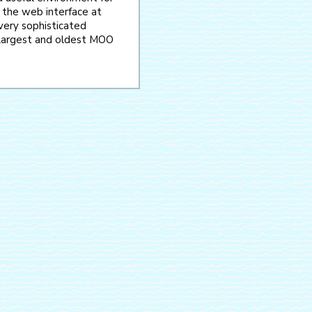
 the web interface at
 very sophisticated
e largest and oldest MOO