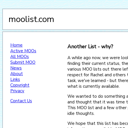
moolist.com
Home
Another List - why?
Active MOOs
All MOOs
A while ago now, we were look
Submit MOO
finding their current status, th
News
various MOO lists out there le
About
respect for Rachel and others t
Links
task, we've learned - but there
Copyright
what is currently available.
Privacy
We wanted to do something a
Contact Us
and thought that it was time 
This MOO list and a few other
idle thoughts.
We hope that this list has bec