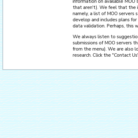
information on available MOO se
that aren't). We feel that the i
namely, a list of MOO servers s
develop and includes plans f
data validation. Perhaps, this w
We always listen to suggestio
submissions of MOO servers th
from the menu). We are also lo
research. Click the "Contact Us"