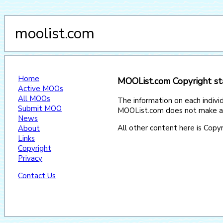
moolist.com
Home
MOOList.com Copyright s
Active MOOs
All MOOs
The information on each indivi
Submit MOO
MOOList.com does not make any
News
All other content here is Cop
About
Links
Copyright
Privacy
Contact Us