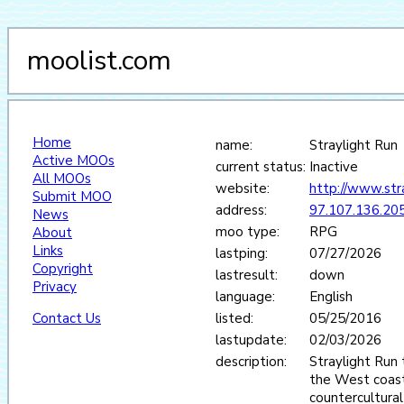
moolist.com
Home
name:
Straylight Run
Active MOOs
current status:
Inactive
All MOOs
website:
http://www.stra
Submit MOO
address:
97.107.136.20
News
moo type:
RPG
About
Links
lastping:
07/27/2026
Copyright
lastresult:
down
Privacy
language:
English
Contact Us
listed:
05/25/2016
lastupdate:
02/03/2026
description:
Straylight Run 
the West coast
countercultura