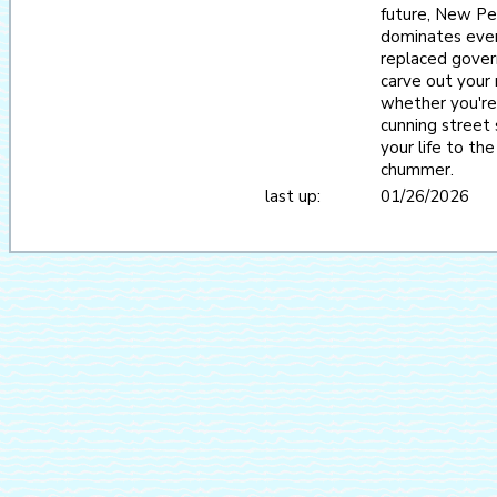
future, New Per
dominates every
replaced gover
carve out your 
whether you're 
cunning street s
your life to th
chummer.
last up:
01/26/2026