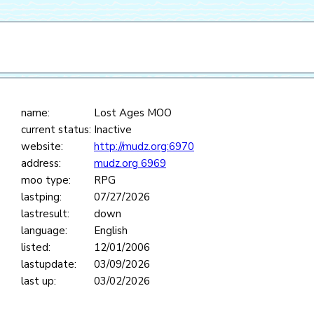
name:
Lost Ages MOO
current status:
Inactive
website:
http://mudz.org:6970
address:
mudz.org 6969
moo type:
RPG
lastping:
07/27/2026
lastresult:
down
language:
English
listed:
12/01/2006
lastupdate:
03/09/2026
last up:
03/02/2026