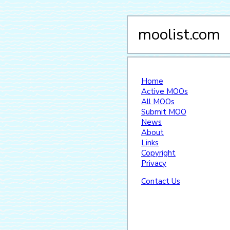
moolist.com
Home
Active MOOs
All MOOs
Submit MOO
News
About
Links
Copyright
Privacy
Contact Us