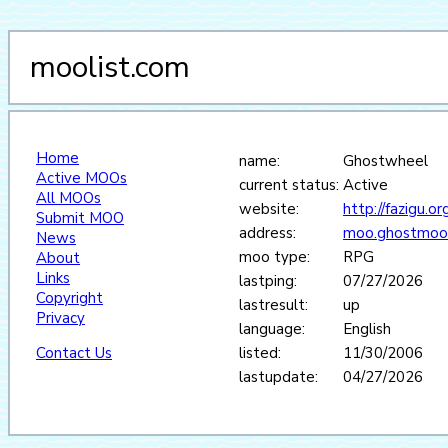
moolist.com
Home
name:
Ghostwheel
Active MOOs
current status:
Active
All MOOs
website:
http://fazigu.o
Submit MOO
address:
moo.ghostmoo
News
moo type:
RPG
About
Links
lastping:
07/27/2026
Copyright
lastresult:
up
Privacy
language:
English
Contact Us
listed:
11/30/2006
lastupdate:
04/27/2026