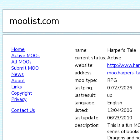
moolist.com
Home
name:
Harper's Tale
Active MOOs
current status:
Active
All MOOs
website:
http://www.har
Submit MOO
address:
moo.harpers-t
News
moo type:
RPG
About
Links
lastping:
07/27/2026
Copyright
lastresult:
up
Privacy
language:
English
Contact Us
listed:
12/04/2006
lastupdate:
06/23/2010
description:
This is a fun 
series of books
Dragons and rid