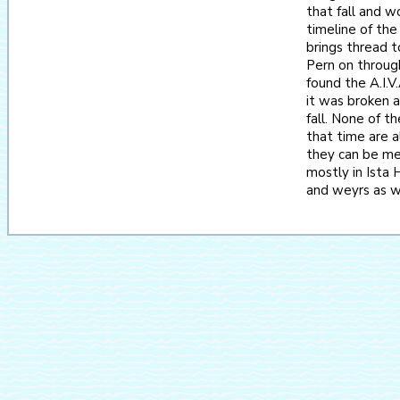
that fall and 
timeline of the
brings thread 
Pern on throug
found the A.I.V
it was broken a
fall. None of t
that time are a
they can be me
mostly in Ista 
and weyrs as we