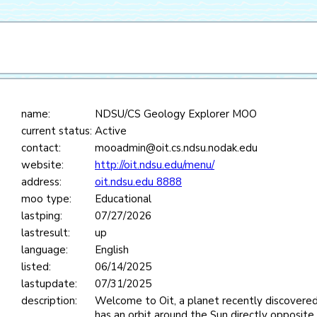
name:
NDSU/CS Geology Explorer MOO
current status:
Active
contact:
mooadmin@oit.cs.ndsu.nodak.edu
website:
http://oit.ndsu.edu/menu/
address:
oit.ndsu.edu 8888
moo type:
Educational
lastping:
07/27/2026
lastresult:
up
language:
English
listed:
06/14/2025
lastupdate:
07/31/2025
description:
Welcome to Oit, a planet recently discovered
has an orbit around the Sun directly opposite 