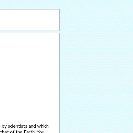
 by scientists and which
that of the Earth. You