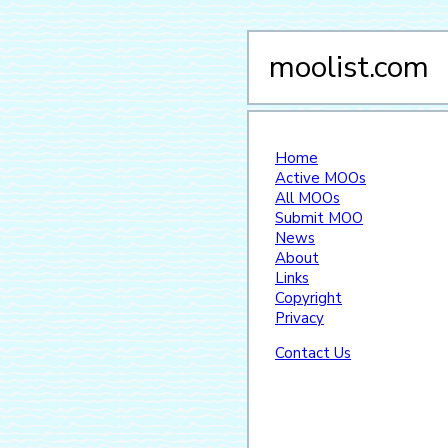
moolist.com
Home
Active MOOs
All MOOs
Submit MOO
News
About
Links
Copyright
Privacy
Contact Us