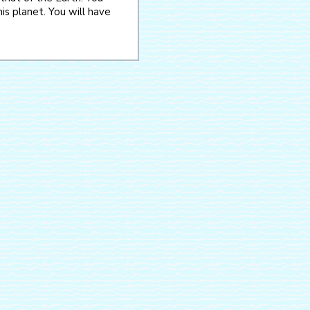
is planet. You will have