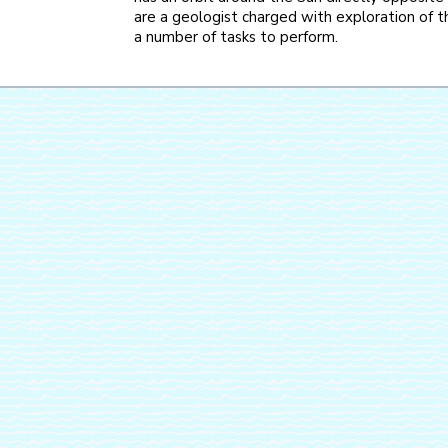
are a geologist charged with exploration of th
a number of tasks to perform.