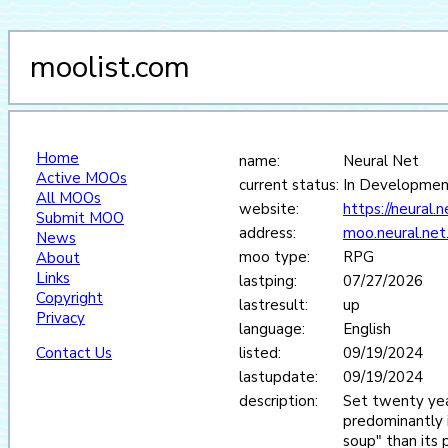
moolist.com
Home
name:
Neural Net
Active MOOs
current status:
In Developmen
All MOOs
website:
https://neural.ne
Submit MOO
address:
moo.neural.net
News
moo type:
RPG
About
Links
lastping:
07/27/2026
Copyright
lastresult:
up
Privacy
language:
English
Contact Us
listed:
09/19/2024
lastupdate:
09/19/2024
description:
Set twenty year
predominantly i
soup" than its 