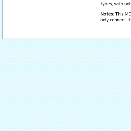
types, with onl
Notes:
This MOO
only connect th