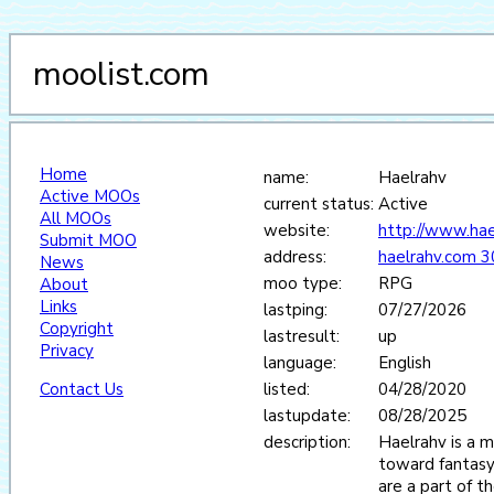
moolist.com
Home
name:
Haelrahv
Active MOOs
current status:
Active
All MOOs
website:
http://www.hae
Submit MOO
address:
haelrahv.com 
News
moo type:
RPG
About
Links
lastping:
07/27/2026
Copyright
lastresult:
up
Privacy
language:
English
Contact Us
listed:
04/28/2020
lastupdate:
08/28/2025
description:
Haelrahv is a m
toward fantasy
are a part of th