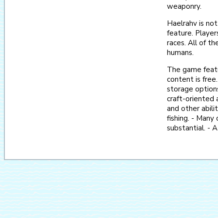
weaponry.
Haelrahv is not
feature. Player
races. All of t
humans.
The game featur
content is fre
storage option
craft-oriented a
and other abilit
fishing. - Many
substantial. - 