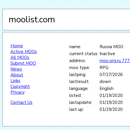
moolist.com
Home
name:
Russia MOO
Active MOOs
current status:
Inactive
All MOOs
address:
moo.org.ru 77
Submit MOO
moo type:
RPG
News
lastping:
07/27/2026
About
Links
lastresult:
down
Copyright
language:
English
Privacy
listed:
01/19/2020
Contact Us
lastupdate:
01/19/2020
last up:
01/19/2020