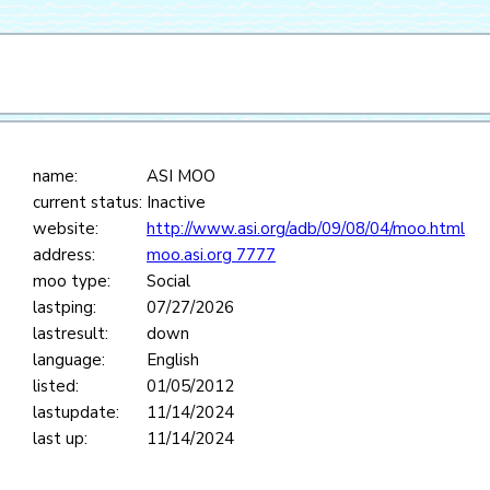
name:
ASI MOO
current status:
Inactive
website:
http://www.asi.org/adb/09/08/04/moo.html
address:
moo.asi.org 7777
moo type:
Social
lastping:
07/27/2026
lastresult:
down
language:
English
listed:
01/05/2012
lastupdate:
11/14/2024
last up:
11/14/2024