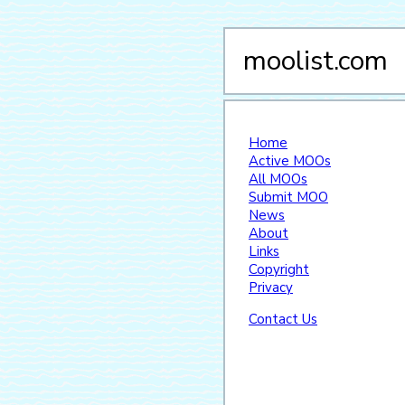
moolist.com
Home
Active MOOs
All MOOs
Submit MOO
News
About
Links
Copyright
Privacy
Contact Us